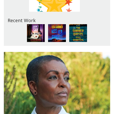
Recent Work