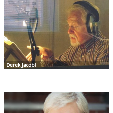
Derek Jacobi