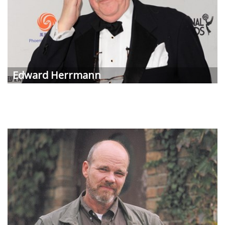
Edward Herrmann