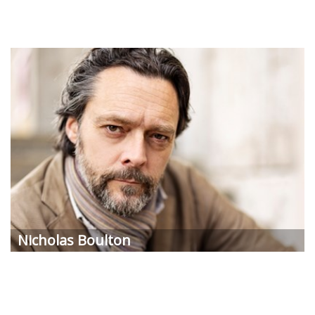
Nicholas Boulton