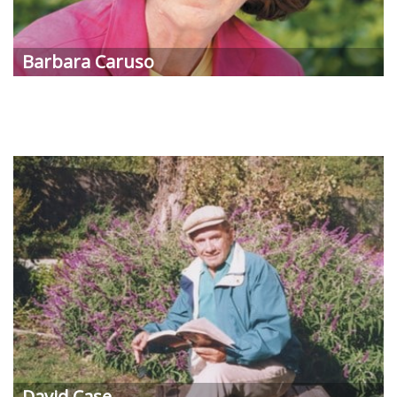
Barbara Caruso
David Case