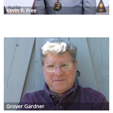
Kevin R. Free
Grover Gardner