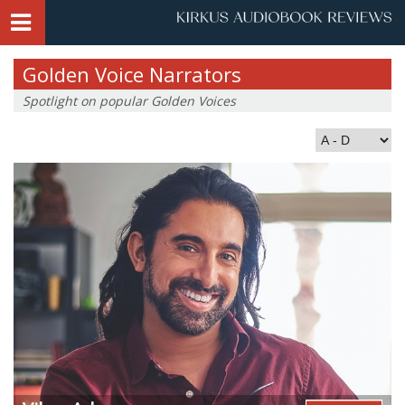
Golden Voice Narrators
Spotlight on popular Golden Voices
Index by Last Name: