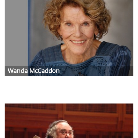
Wanda McCaddon