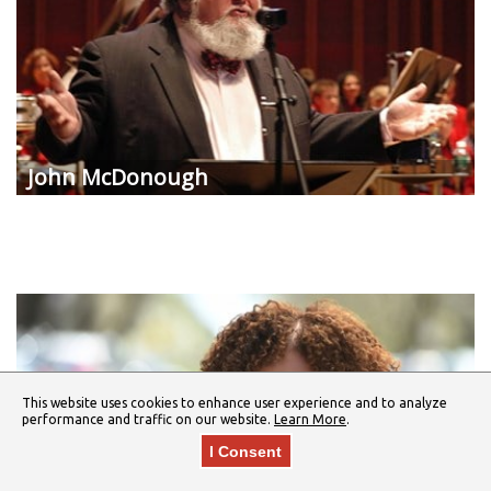
John McDonough
This website uses cookies to enhance user experience and to analyze
performance and traffic on our website.
Learn More
.
I Consent