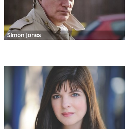
Simon Jones