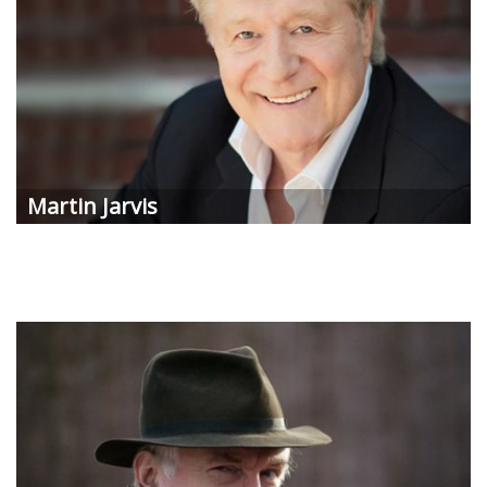
Martin Jarvis