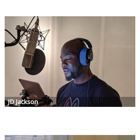
JD Jackson