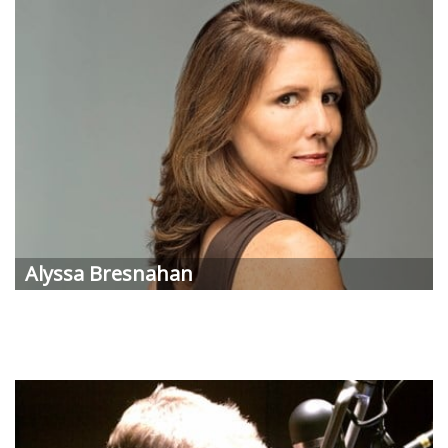
Alyssa Bresnahan