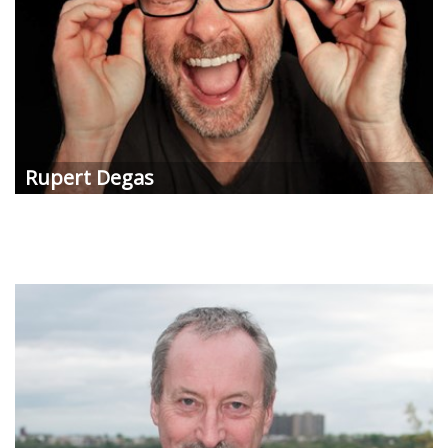
Rupert Degas