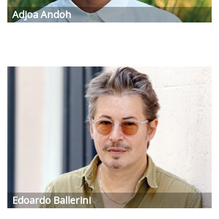
Adjoa Andoh
Edoardo Ballerini