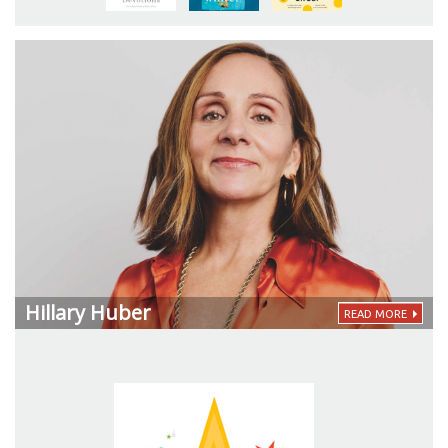
Hillary Huber
READ MORE