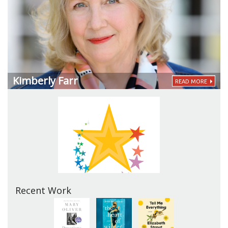
Kimberly Farr
READ MORE
Recent Work