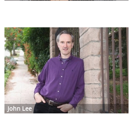
John Lee