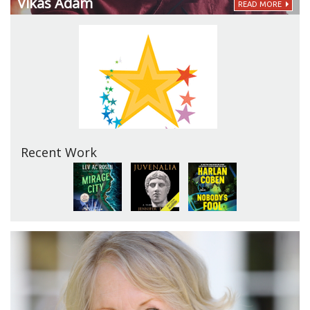
Vikas Adam
READ MORE
Recent Work