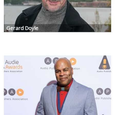
Gerard Doyle