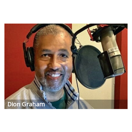
Dion Graham