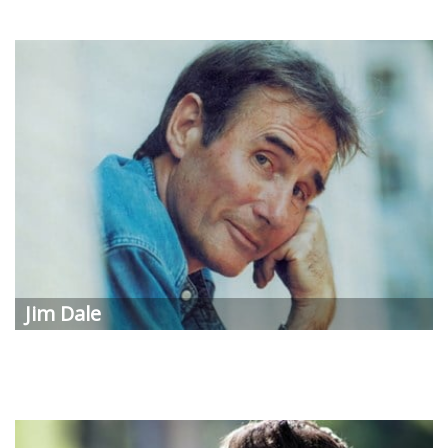
Jim Dale