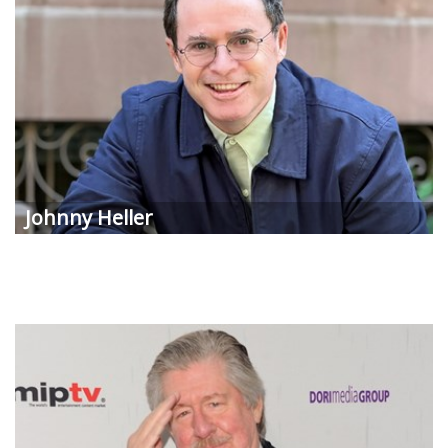
Johnny Heller