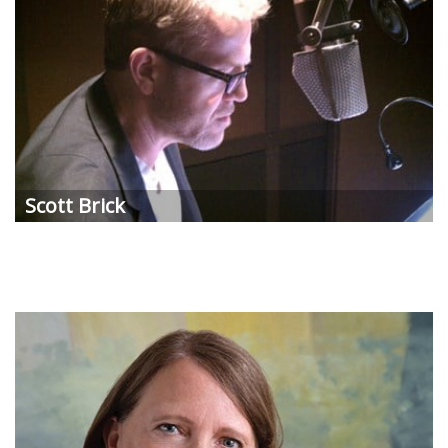
Scott Brick