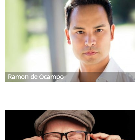
Ramon de Ocampo