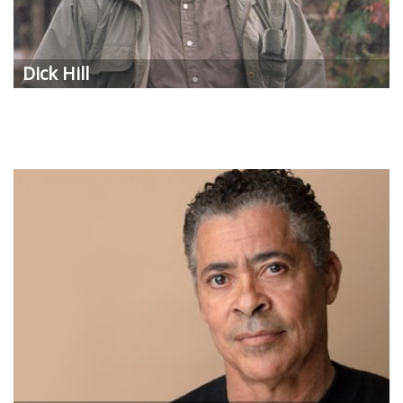
Dick Hill