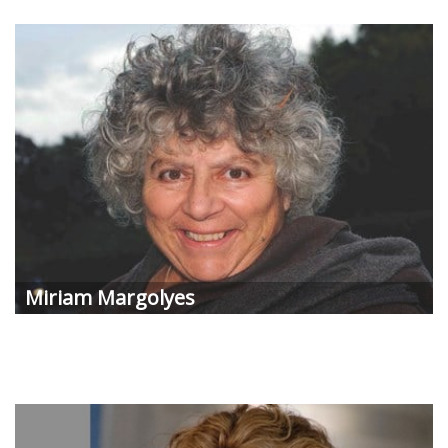
Miriam Margolyes