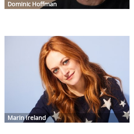
Dominic Hoffman
Marin Ireland