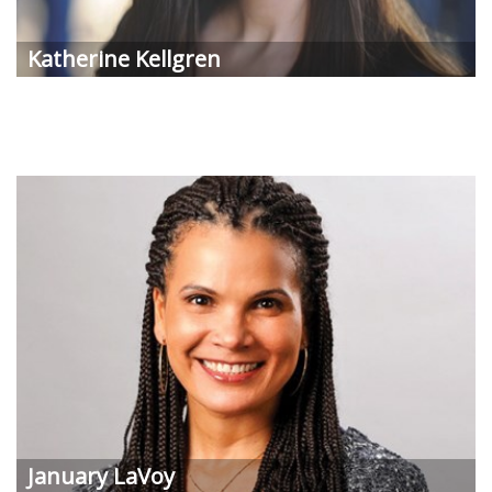
Katherine Kellgren
January LaVoy