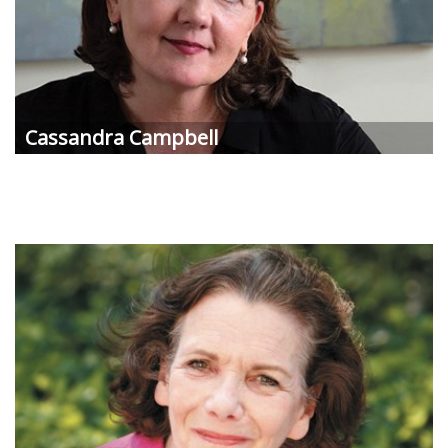
Cassandra Campbell