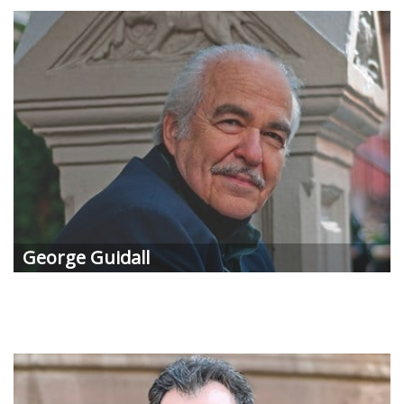
George Guidall