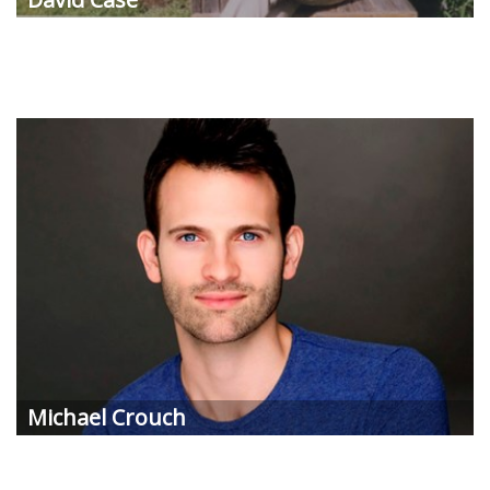
Michael Crouch