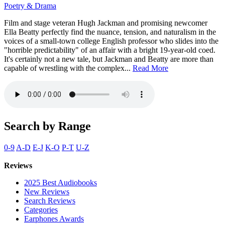
Poetry & Drama
Film and stage veteran Hugh Jackman and promising newcomer
Ella Beatty perfectly find the nuance, tension, and naturalism in the
voices of a small-town college English professor who slides into the
"horrible predictability" of an affair with a bright 19-year-old coed.
It's certainly not a new tale, but Jackman and Beatty are more than
capable of wrestling with the complex...
Read More
Search by Range
0-9
A-D
E-J
K-O
P-T
U-Z
Reviews
2025 Best Audiobooks
New Reviews
Search Reviews
Categories
Earphones Awards