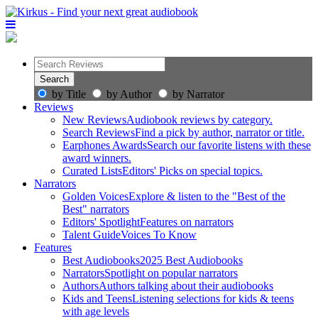
by Title
by Author
by Narrator
Reviews
New Reviews
Audiobook reviews by category.
Search Reviews
Find a pick by author, narrator or title.
Earphones Awards
Search our favorite listens with these
award winners.
Curated Lists
Editors' Picks on special topics.
Narrators
Golden Voices
Explore & listen to the "Best of the
Best" narrators
Editors' Spotlight
Features on narrators
Talent Guide
Voices To Know
Features
Best Audiobooks
2025 Best Audiobooks
Narrators
Spotlight on popular narrators
Authors
Authors talking about their audiobooks
Kids and Teens
Listening selections for kids & teens
with age levels