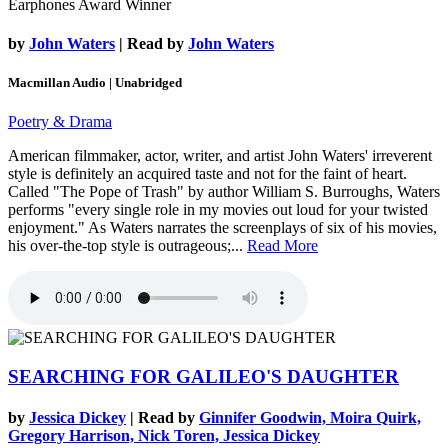
Earphones Award Winner
by
John Waters
| Read by
John Waters
Macmillan Audio | Unabridged
Poetry & Drama
American filmmaker, actor, writer, and artist John Waters' irreverent
style is definitely an acquired taste and not for the faint of heart.
Called "The Pope of Trash" by author William S. Burroughs, Waters
performs "every single role in my movies out loud for your twisted
enjoyment." As Waters narrates the screenplays of six of his movies,
his over-the-top style is outrageous;...
Read More
SEARCHING FOR GALILEO'S DAUGHTER
by
Jessica Dickey
| Read by
Ginnifer Goodwin, Moira Quirk,
Gregory Harrison, Nick Toren, Jessica Dickey