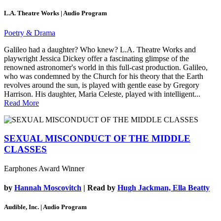
L.A. Theatre Works | Audio Program
Poetry & Drama
Galileo had a daughter? Who knew? L.A. Theatre Works and
playwright Jessica Dickey offer a fascinating glimpse of the
renowned astronomer's world in this full-cast production. Galileo,
who was condemned by the Church for his theory that the Earth
revolves around the sun, is played with gentle ease by Gregory
Harrison. His daughter, Maria Celeste, played with intelligent...
Read More
SEXUAL MISCONDUCT OF THE MIDDLE
CLASSES
Earphones Award Winner
by
Hannah Moscovitch
| Read by
Hugh Jackman, Ella Beatty
Audible, Inc. | Audio Program