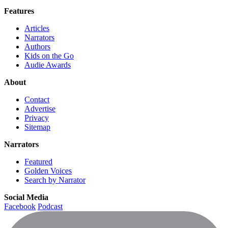
Features
Articles
Narrators
Authors
Kids on the Go
Audie Awards
About
Contact
Advertise
Privacy
Sitemap
Narrators
Featured
Golden Voices
Search by Narrator
Social Media
Facebook
Podcast