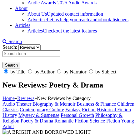
Audie Awards
2025 Audie Awards
About
About Us
Updated contact information
Advertise
Let us help you reach audiobook listeners
Articles
Articles
Checkout the latest features
Search
Search:
by Title
by Author
by Narrator
by Subject
New Reviews: Poetry & Drama
Home
»
Reviews
»
New Reviews by Category
Audio Theater
Biography & Memoir
Business & Finance
Children
Classics
Contemporary Culture
Fantasy
Fiction
Historical Fiction
History
Mystery & Suspense
Personal Growth
Philosophy &
Religion
Poetry & Drama
Romantic Fiction
Science Fiction
Young
Adult