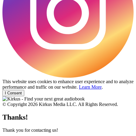
This website uses cookies to enhance user experience and to analyze
performance and traffic on our website.
Learn More
.
I Consent
© Copyright 2026 Kirkus Media LLC. All Rights Reserved.
Thanks!
Thank you for contacting us!