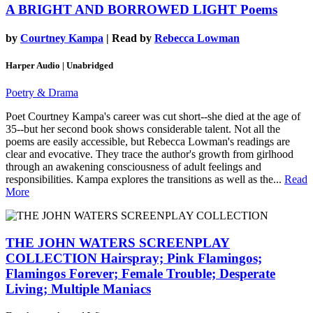
A BRIGHT AND BORROWED LIGHT
Poems
by
Courtney Kampa
| Read by
Rebecca Lowman
Harper Audio | Unabridged
Poetry & Drama
Poet Courtney Kampa's career was cut short--she died at the age of
35--but her second book shows considerable talent. Not all the
poems are easily accessible, but Rebecca Lowman's readings are
clear and evocative. They trace the author's growth from girlhood
through an awakening consciousness of adult feelings and
responsibilities. Kampa explores the transitions as well as the...
Read
More
THE JOHN WATERS SCREENPLAY
COLLECTION
Hairspray; Pink Flamingos;
Flamingos Forever; Female Trouble; Desperate
Living; Multiple Maniacs